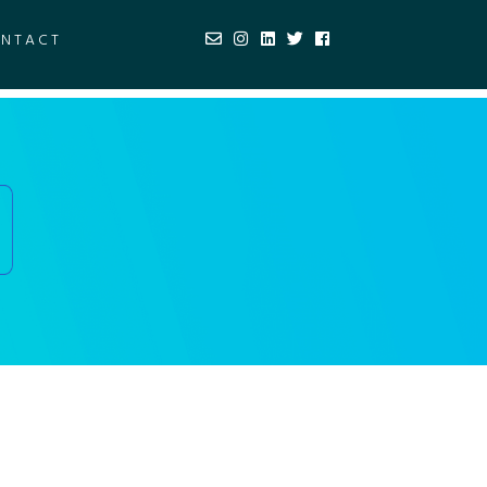
NTACT