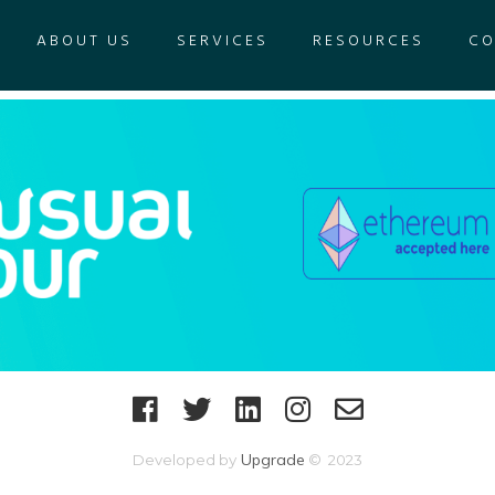
ABOUT US
SERVICES
RESOURCES
CO
Upgrade
Developed by
© 2023